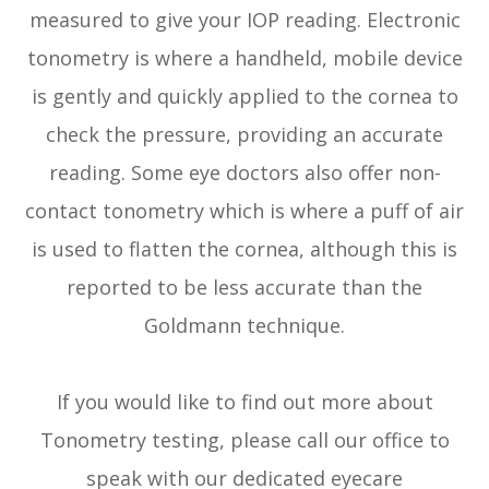
measured to give your IOP reading. Electronic
tonometry is where a handheld, mobile device
is gently and quickly applied to the cornea to
check the pressure, providing an accurate
reading. Some eye doctors also offer non-
contact tonometry which is where a puff of air
is used to flatten the cornea, although this is
reported to be less accurate than the
Goldmann technique.
If you would like to find out more about
Tonometry testing, please call our office to
speak with our dedicated eyecare