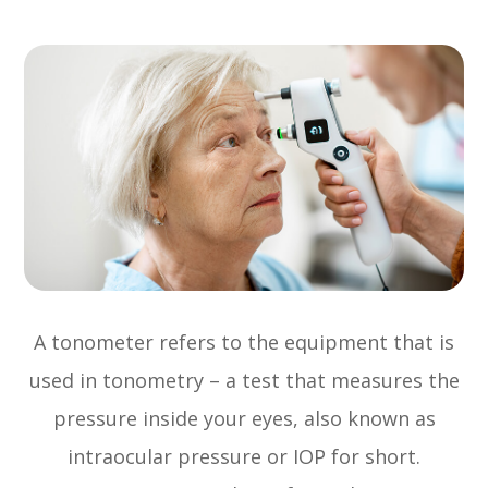
A tonometer refers to the equipment that is
used in tonometry – a test that measures the
pressure inside your eyes, also known as
intraocular pressure or IOP for short.