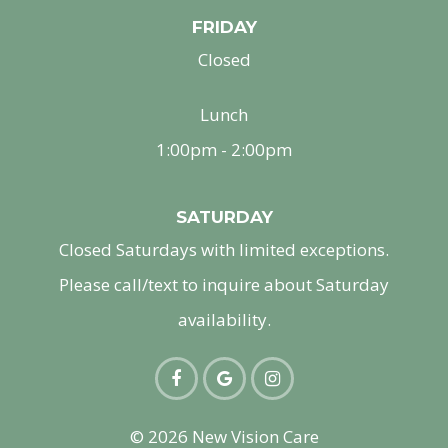
FRIDAY
Closed
Lunch
1:00pm - 2:00pm
SATURDAY
Closed Saturdays with limited exceptions.
Please call/text to inquire about Saturday
availability.
© 2026 New Vision Care