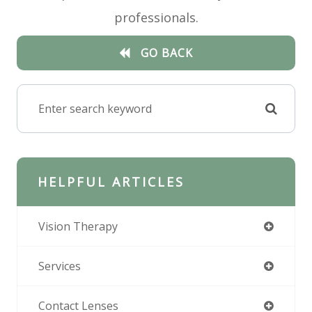
professionals.
GO BACK
HELPFUL ARTICLES
Vision Therapy
Services
Contact Lenses