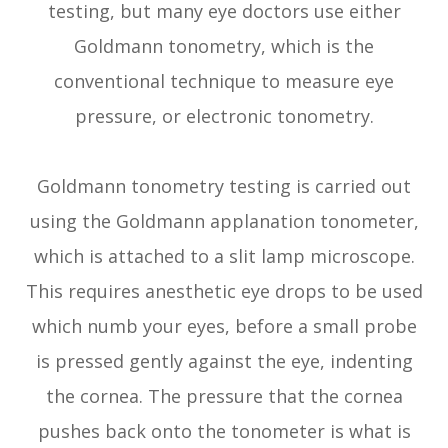
testing, but many eye doctors use either
Goldmann tonometry, which is the
conventional technique to measure eye
pressure, or electronic tonometry.
Goldmann tonometry testing is carried out
using the Goldmann applanation tonometer,
which is attached to a slit lamp microscope.
This requires anesthetic eye drops to be used
which numb your eyes, before a small probe
is pressed gently against the eye, indenting
the cornea. The pressure that the cornea
pushes back onto the tonometer is what is