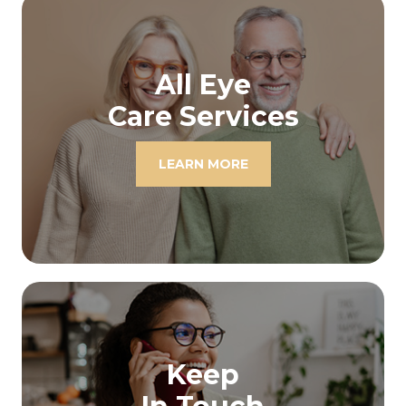
All Eye
Care Services
LEARN MORE
Keep