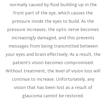
normally caused by fluid building up in the
front part of the eye, which causes the
pressure inside the eyes to build. As the
pressure increases, the optic nerve becomes
increasingly damaged, and this prevents
messages from being transmitted between
your eyes and brain effectively. As a result, the
patient’s vision becomes compromised.
Without treatment, the level of vision loss will
continue to increase. Unfortunately, any
vision that has been lost as a result of
glaucoma cannot be restored.