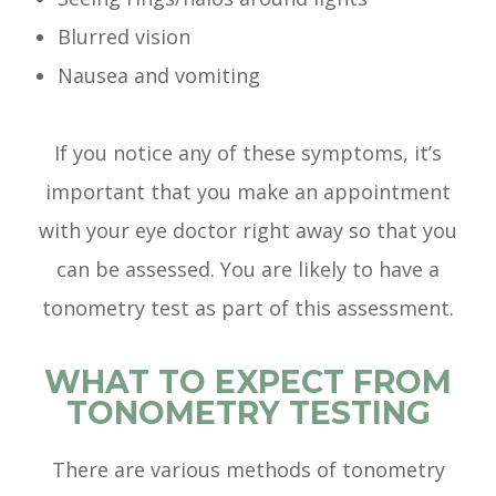
Blurred vision
Nausea and vomiting
If you notice any of these symptoms, it’s
important that you make an appointment
with your eye doctor right away so that you
can be assessed. You are likely to have a
tonometry test as part of this assessment.
WHAT TO EXPECT FROM
TONOMETRY TESTING
There are various methods of tonometry