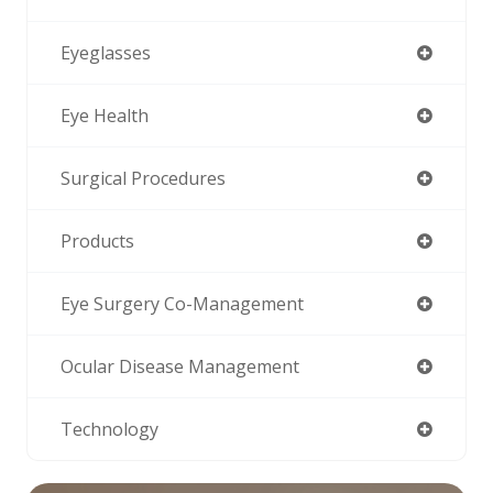
Eyeglasses
Eye Health
Surgical Procedures
Products
Eye Surgery Co-Management
Ocular Disease Management
Technology