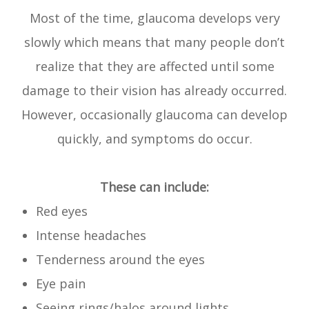
Most of the time, glaucoma develops very
slowly which means that many people don’t
realize that they are affected until some
damage to their vision has already occurred.
However, occasionally glaucoma can develop
quickly, and symptoms do occur.
These can include:
Red eyes
Intense headaches
Tenderness around the eyes
Eye pain
Seeing rings/halos around lights