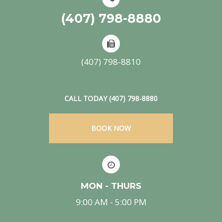
(407) 798-8880
(407) 798-8810
CALL TODAY (407) 798-8880
BOOK NOW
MON - THURS
9:00 AM - 5:00 PM