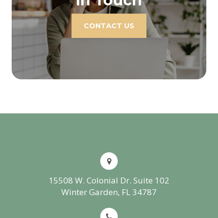
In Touch
CONTACT US
15508 W. Colonial Dr. Suite 102
Winter Garden, FL 34787