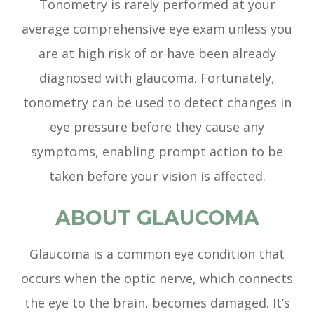
Tonometry is rarely performed at your
average comprehensive eye exam unless you
are at high risk of or have been already
diagnosed with glaucoma. Fortunately,
tonometry can be used to detect changes in
eye pressure before they cause any
symptoms, enabling prompt action to be
taken before your vision is affected.
ABOUT GLAUCOMA
Glaucoma is a common eye condition that
occurs when the optic nerve, which connects
the eye to the brain, becomes damaged. It’s