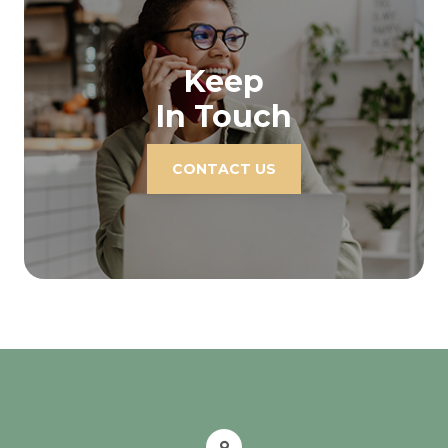
Keep
In Touch
CONTACT US