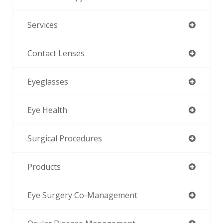
Services
Contact Lenses
Eyeglasses
Eye Health
Surgical Procedures
Products
Eye Surgery Co-Management