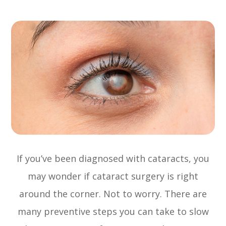
If you’ve been diagnosed with cataracts, you
may wonder if cataract surgery is right
around the corner. Not to worry. There are
many preventive steps you can take to slow