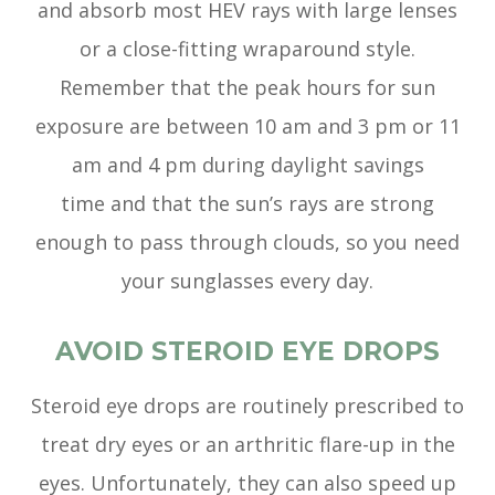
and absorb most HEV rays with large lenses
or a close-fitting wraparound style.
Remember that the peak hours for sun
exposure are between 10 am and 3 pm or 11
am and 4 pm during daylight savings
time and that the sun’s rays are strong
enough to pass through clouds, so you need
your sunglasses every day.
AVOID STEROID EYE DROPS
Steroid eye drops are routinely prescribed to
treat dry eyes or an arthritic flare-up in the
eyes. Unfortunately, they can also speed up