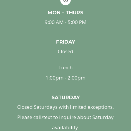
MON - THURS
9:00 AM - 5:00 PM
FRIDAY
Closed
Lunch
1:00pm - 2:00pm
SATURDAY
Closed Saturdays with limited exceptions.
Please call/text to inquire about Saturday
availability.