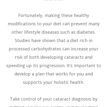
Fortunately, making these healthy
modifications to your diet can prevent many
other lifestyle diseases such as diabetes.
Studies have shown that a diet rich in
processed carbohydrates can increase your
risk of both developing cataracts and
speeding up its progression. It’s important to
develop a plan that works for you and
supports your holistic health.
Take control of your cataract diagnosis by