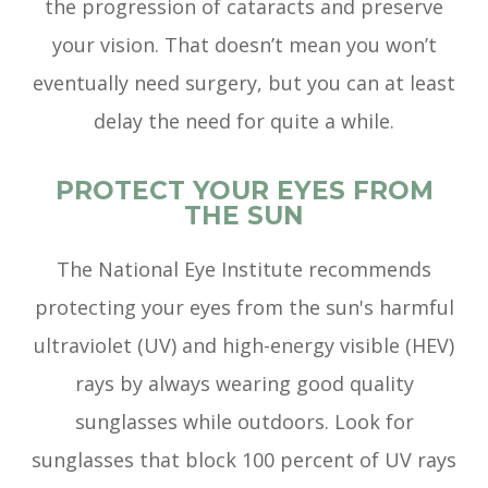
the progression of cataracts and preserve
your vision. That doesn’t mean you won’t
eventually need surgery, but you can at least
delay the need for quite a while.
PROTECT YOUR EYES FROM
THE SUN
The National Eye Institute recommends
protecting your eyes from the sun's harmful
ultraviolet (UV) and high-energy visible (HEV)
rays by always wearing good quality
sunglasses while outdoors. Look for
sunglasses that block 100 percent of UV rays