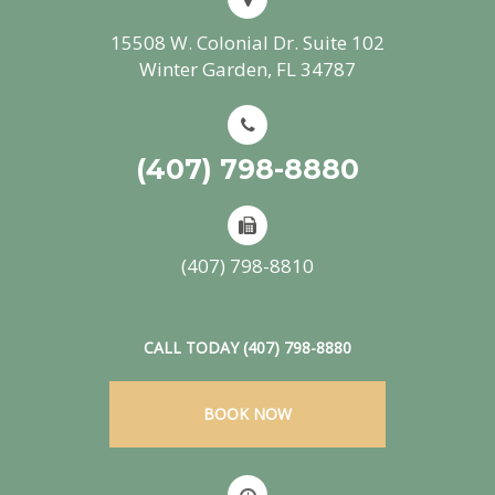
15508 W. Colonial Dr. Suite 102
Winter Garden, FL 34787
(407) 798-8880
(407) 798-8810
CALL TODAY (407) 798-8880
BOOK NOW