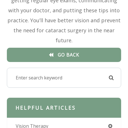
getting regular eye exams, communicating
with your doctor, and putting these tips into
practice. You’ll have better vision and prevent
the need for cataract surgery in the near
future.
GO BACK
HELPFUL ARTICLES
Vision Therapy