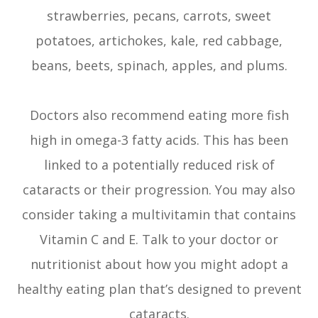
strawberries, pecans, carrots, sweet
potatoes, artichokes, kale, red cabbage,
beans, beets, spinach, apples, and plums.
Doctors also recommend eating more fish
high in omega-3 fatty acids. This has been
linked to a potentially reduced risk of
cataracts or their progression. You may also
consider taking a multivitamin that contains
Vitamin C and E. Talk to your doctor or
nutritionist about how you might adopt a
healthy eating plan that’s designed to prevent
cataracts.