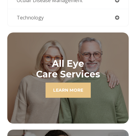
Ocular Disease Management
Technology
All Eye
Care Services
LEARN MORE