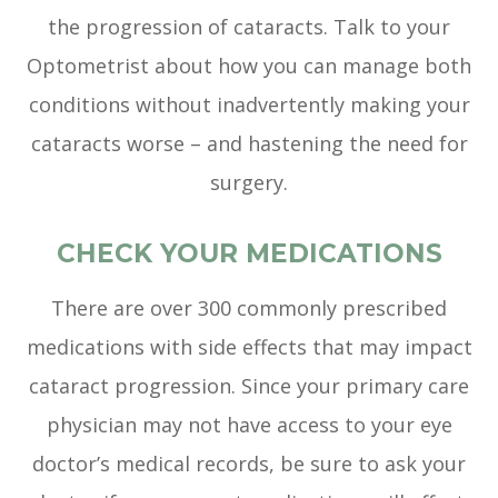
the progression of cataracts. Talk to your
Optometrist about how you can manage both
conditions without inadvertently making your
cataracts worse – and hastening the need for
surgery.
CHECK YOUR MEDICATIONS
There are over 300 commonly prescribed
medications with side effects that may impact
cataract progression. Since your primary care
physician may not have access to your eye
doctor’s medical records, be sure to ask your