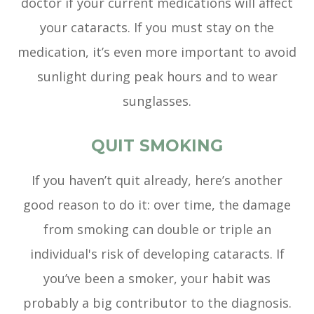
doctor if your current medications will affect
your cataracts. If you must stay on the
medication, it’s even more important to avoid
sunlight during peak hours and to wear
sunglasses.
QUIT SMOKING
If you haven’t quit already, here’s another
good reason to do it: over time, the damage
from smoking can double or triple an
individual's risk of developing cataracts. If
you’ve been a smoker, your habit was
probably a big contributor to the diagnosis.