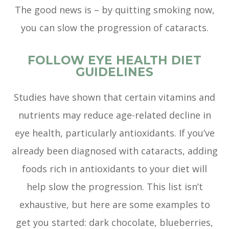
The good news is – by quitting smoking now,
you can slow the progression of cataracts.
FOLLOW EYE HEALTH DIET
GUIDELINES
Studies have shown that certain vitamins and
nutrients may reduce age-related decline in
eye health, particularly antioxidants. If you’ve
already been diagnosed with cataracts, adding
foods rich in antioxidants to your diet will
help slow the progression. This list isn’t
exhaustive, but here are some examples to
get you started: dark chocolate, blueberries,