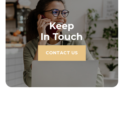
Keep
In Touch
CONTACT US