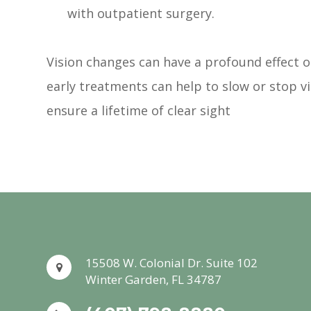
with outpatient surgery.
Vision changes can have a profound effect on
early treatments can help to slow or stop v
ensure a lifetime of clear sight
15508 W. Colonial Dr. Suite 102
Winter Garden, FL 34787