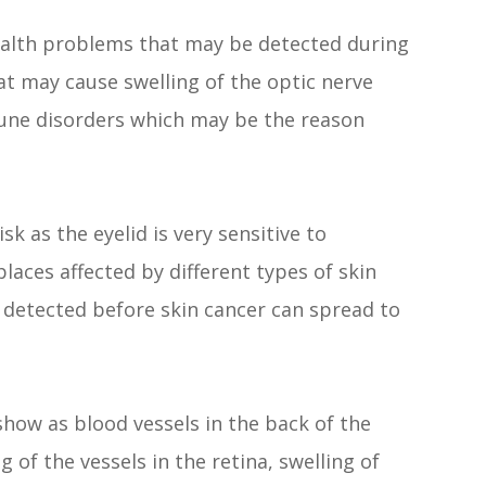
health problems that may be detected during
t may cause swelling of the optic nerve
une disorders which may be the reason
sk as the eyelid is very sensitive to
places affected by different types of skin
 detected before skin cancer can spread to
how as blood vessels in the back of the
 of the vessels in the retina, swelling of