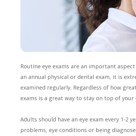
Routine eye exams are an important aspect o
an annual physical or dental exam, it is ex
examined regularly. Regardless of how great
exams is a great way to stay on top of your 
Adults should have an eye exam every 1-2 ye
problems, eye conditions or being diagnosed 