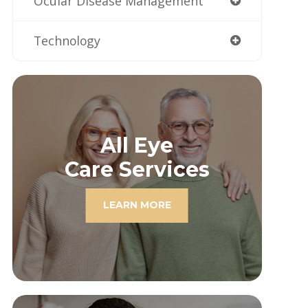
Ocular Disease Management
Technology
All Eye
Care Services
LEARN MORE