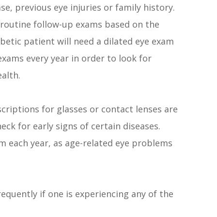
e, previous eye injuries or family history.
 routine follow-up exams based on the
abetic patient will need a dilated eye exam
exams every year in order to look for
alth.
criptions for glasses or contact lenses are
eck for early signs of certain diseases.
am each year, as age-related eye problems
equently if one is experiencing any of the