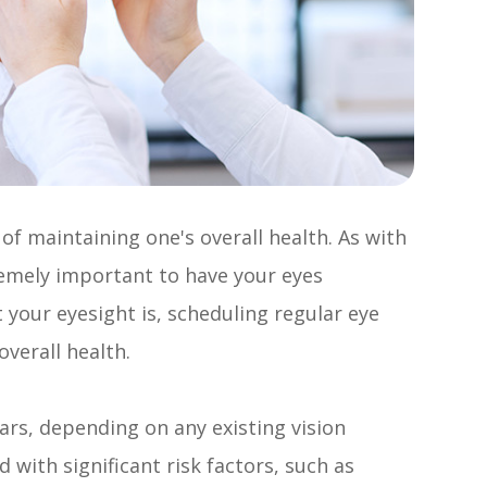
f maintaining one's overall health. As with
tremely important to have your eyes
 your eyesight is, scheduling regular eye
overall health.
ars, depending on any existing vision
with significant risk factors, such as