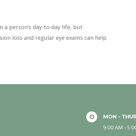
 a person’s day-to-day life, but
ision loss and regular eye exams can help
MON - THU
9:00 AM - 5: