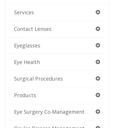
Services
Contact Lenses
Eyeglasses
Eye Health
Surgical Procedures
Products
Eye Surgery Co-Management