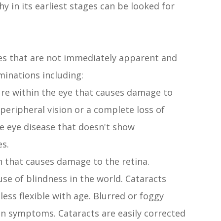
y in its earliest stages can be looked for
es that are not immediately apparent and
minations including:
re within the eye that causes damage to
 peripheral vision or a complete loss of
ve eye disease that doesn't show
es.
n that causes damage to the retina.
e of blindness in the world. Cataracts
ess flexible with age. Blurred or foggy
on symptoms. Cataracts are easily corrected