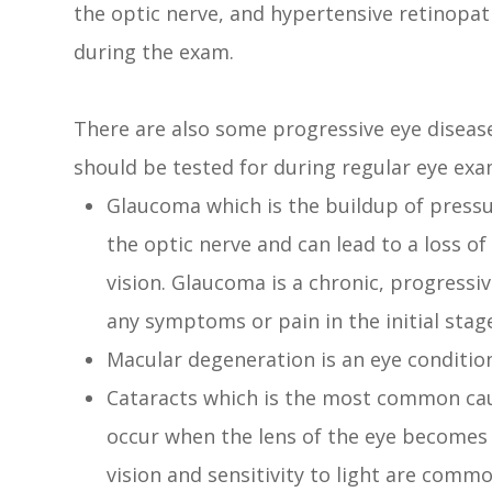
the optic nerve, and hypertensive retinopath
during the exam.
There are also some progressive eye diseas
should be tested for during regular eye exa
Glaucoma which is the buildup of pressu
the optic nerve and can lead to a loss of
vision. Glaucoma is a chronic, progressi
any symptoms or pain in the initial stag
Macular degeneration is an eye conditio
Cataracts which is the most common caus
occur when the lens of the eye becomes l
vision and sensitivity to light are comm