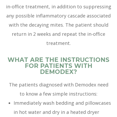
in-office treatment, in addition to suppressing
any possible inflammatory cascade associated
with the decaying mites. The patient should
return in 2 weeks and repeat the in-office
treatment.
WHAT ARE THE INSTRUCTIONS
FOR PATIENTS WITH
DEMODEX?
The patients diagnosed with Demodex need
to know a few simple instructions:
Immediately wash bedding and pillowcases
in hot water and dry in a heated dryer