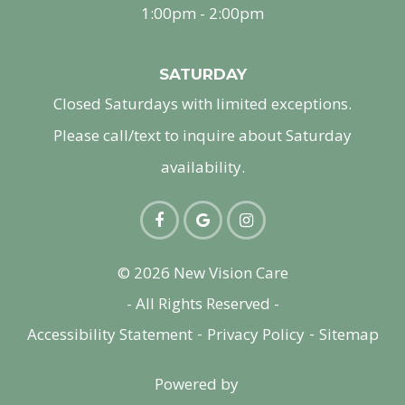
1:00pm - 2:00pm
SATURDAY
Closed Saturdays with limited exceptions.
Please call/text to inquire about Saturday
availability.
© 2026 New Vision Care
- All Rights Reserved -
-
-
Accessibility Statement
Privacy Policy
Sitemap
Powered by