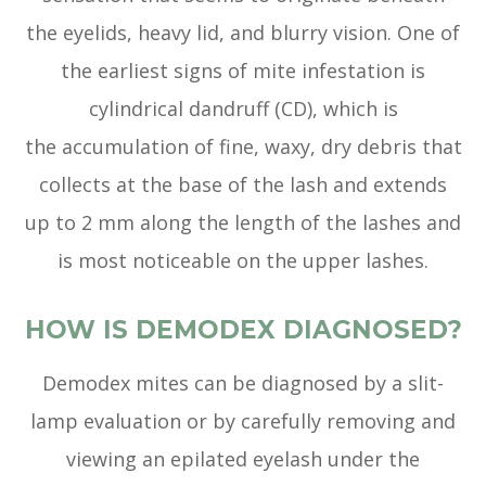
the eyelids, heavy lid, and blurry vision. One of
the earliest signs of mite infestation is
cylindrical dandruff (CD), which is
the accumulation of fine, waxy, dry debris that
collects at the base of the lash and extends
up to 2 mm along the length of the lashes and
is most noticeable on the upper lashes.
HOW IS DEMODEX DIAGNOSED?
Demodex mites can be diagnosed by a slit-
lamp evaluation or by carefully removing and
viewing an epilated eyelash under the