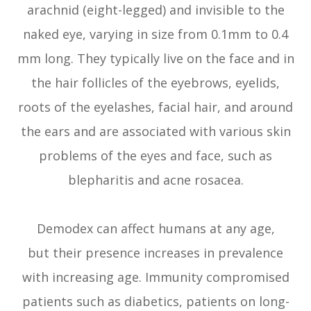
arachnid (eight-legged) and invisible to the
naked eye, varying in size from 0.1mm to 0.4
mm long. They typically live on the face and in
the hair follicles of the eyebrows, eyelids,
roots of the eyelashes, facial hair, and around
the ears and are associated with various skin
problems of the eyes and face, such as
blepharitis and acne rosacea.
Demodex can affect humans at any age,
but their presence increases in prevalence
with increasing age. Immunity compromised
patients such as diabetics, patients on long-