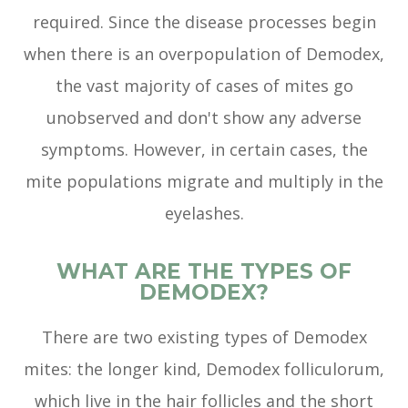
required. Since the disease processes begin
when there is an overpopulation of Demodex,
the vast majority of cases of mites go
unobserved and don't show any adverse
symptoms. However, in certain cases, the
mite populations migrate and multiply in the
eyelashes.
WHAT ARE THE TYPES OF
DEMODEX?
There are two existing types of Demodex
mites: the longer kind, Demodex folliculorum,
which live in the hair follicles and the short