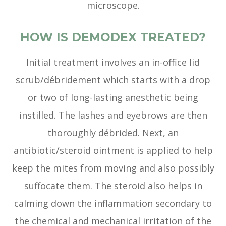
microscope.
HOW IS DEMODEX TREATED?
Initial treatment involves an in-office lid
scrub/débridement which starts with a drop
or two of long-lasting anesthetic being
instilled. The lashes and eyebrows are then
thoroughly débrided. Next, an
antibiotic/steroid ointment is applied to help
keep the mites from moving and also possibly
suffocate them. The steroid also helps in
calming down the inflammation secondary to
the chemical and mechanical irritation of the