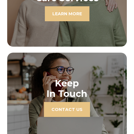
LEARN MORE
Keep
In Touch
CONTACT US