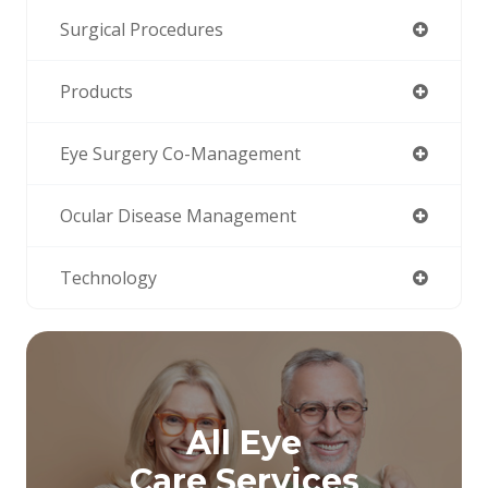
Surgical Procedures
Products
Eye Surgery Co-Management
Ocular Disease Management
Technology
All Eye
Care Services