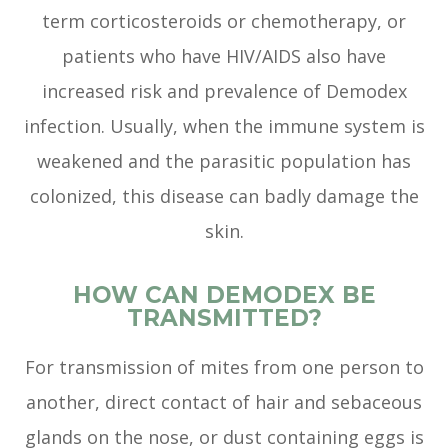
term corticosteroids or chemotherapy, or
patients who have HIV/AIDS also have
increased risk and prevalence of Demodex
infection. Usually, when the immune system is
weakened and the parasitic population has
colonized, this disease can badly damage the
skin.
HOW CAN DEMODEX BE
TRANSMITTED?
For transmission of mites from one person to
another, direct contact of hair and sebaceous
glands on the nose, or dust containing eggs is