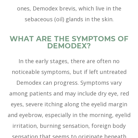
ones, Demodex brevis, which live in the
sebaceous (oil) glands in the skin.
WHAT ARE THE SYMPTOMS OF
DEMODEX?
In the early stages, there are often no
noticeable symptoms, but if left untreated
Demodex can progress. Symptoms vary
among patients and may include dry eye, red
eyes, severe itching along the eyelid margin
and eyebrow, especially in the morning, eyelid
irritation, burning sensation, foreign body
sensation that seems to originate beneath