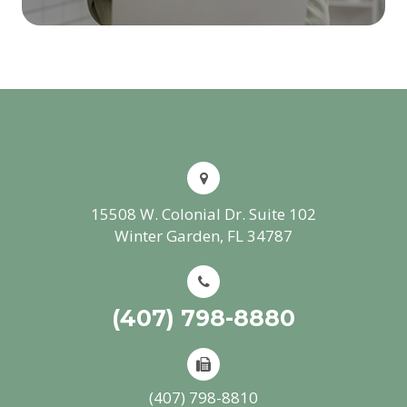
15508 W. Colonial Dr. Suite 102
Winter Garden, FL 34787
(407) 798-8880
(407) 798-8810