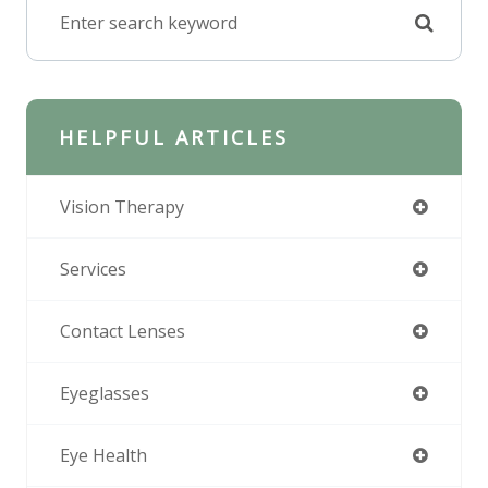
HELPFUL ARTICLES
Vision Therapy
Services
Contact Lenses
Eyeglasses
Eye Health