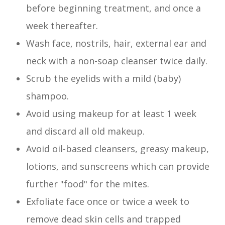
before beginning treatment, and once a
week thereafter.
Wash face, nostrils, hair, external ear and
neck with a non-soap cleanser twice daily.
Scrub the eyelids with a mild (baby)
shampoo.
Avoid using makeup for at least 1 week
and discard all old makeup.
Avoid oil-based cleansers, greasy makeup,
lotions, and sunscreens which can provide
further "food" for the mites.
Exfoliate face once or twice a week to
remove dead skin cells and trapped