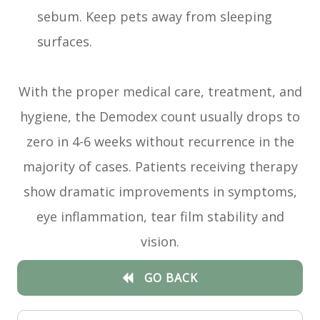
sebum. Keep pets away from sleeping
surfaces.
With the proper medical care, treatment, and
hygiene, the Demodex count usually drops to
zero in 4-6 weeks without recurrence in the
majority of cases. Patients receiving therapy
show dramatic improvements in symptoms,
eye inflammation, tear film stability and
vision.
GO BACK