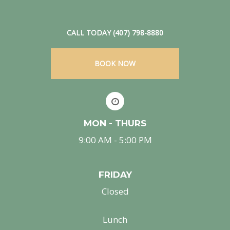
CALL TODAY (407) 798-8880
BOOK NOW
MON - THURS
9:00 AM - 5:00 PM
FRIDAY
Closed
Lunch