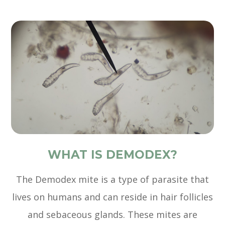
WHAT IS DEMODEX?
The Demodex mite is a type of parasite that
lives on humans and can reside in hair follicles
and sebaceous glands. These mites are